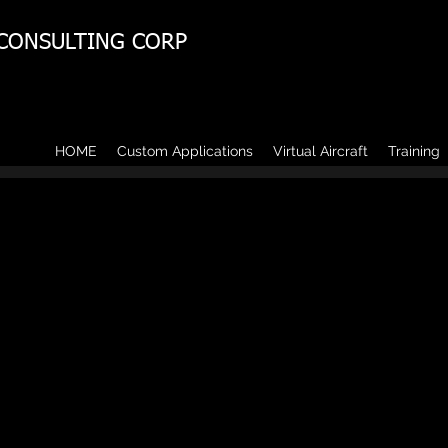
 CONSULTING CORP
HOME
Custom Applications
Virtual Aircraft
Training