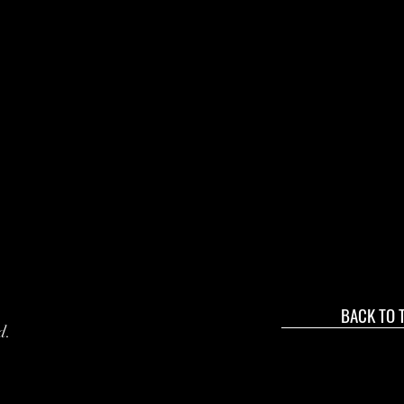
BACK TO 
d.