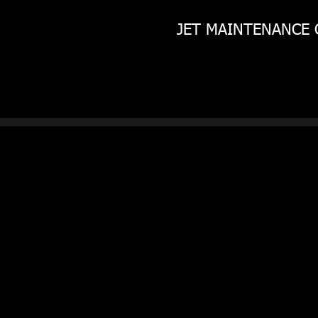
JET MAINTENANCE