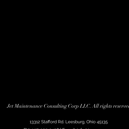
Jet Maintenance Consulting Corp LLC. All rights reserve
13312 Stafford Rd. Leesburg, Ohio 45135