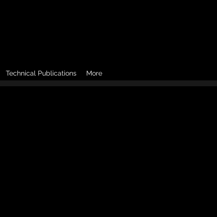
Technical Publications
More