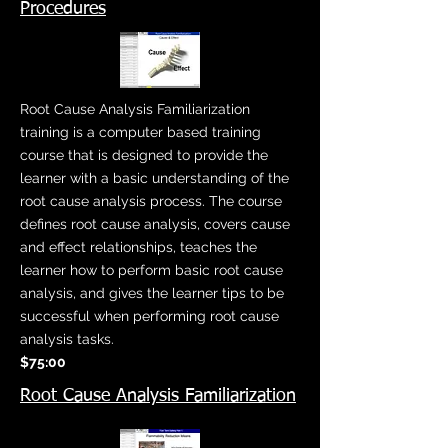
Procedures
Root Cause Analysis Familiarization
training is a computer based training
course that is designed to provide the
learner with a basic understanding of the
root cause analysis process. The course
defines root cause analysis, covers cause
and effect relationships, teaches the
learner how to perform basic root cause
analysis, and gives the learner tips to be
successful when performing root cause
analysis tasks.
$75:00
Root Cause Analysis Familiarization