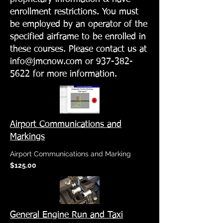
enrollment restrictions. You must
be employed by an operator of the
specified airframe to be enrolled in
these courses. Please contact us at
info@jmcnow.com
or
937-382-
5622
for more information.
Airport Communications and
Markings
Airport Communications and Marking
$125.00
General Engine Run and Taxi