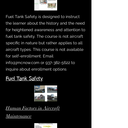
Fuel Tank Safety is designed to instruct
the learner about the history and the need
for heightened awareness and attention to
fuel tank safety. The course is not aircraft
specific in nature but rather applies to all
aircraft types. This course is not available
for self-enrollment. Email
info@jmcnow.com
or
937-382-5622
to
inquire about enrollment options
Fuel Tank Safety
Human Factors in Aircraft
Maintenance