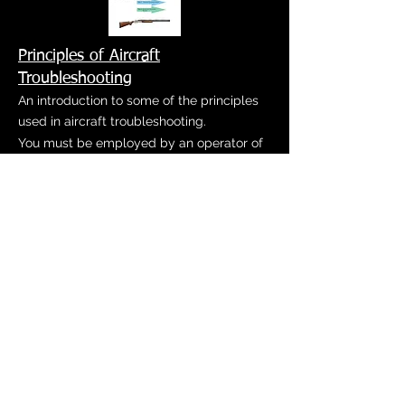
Principles of Aircraft
Troubleshooting
An introduction to some of the principles
used in aircraft troubleshooting.
You must be employed by an operator of
the specified airframe to be enrolled in
these courses. Please contact us at
info@jmcnow.com
or
937-382-5622
for
more information.
Aircraft Connector Maintenance &
Troubleshooting
Aircraft Connector Maintenance and