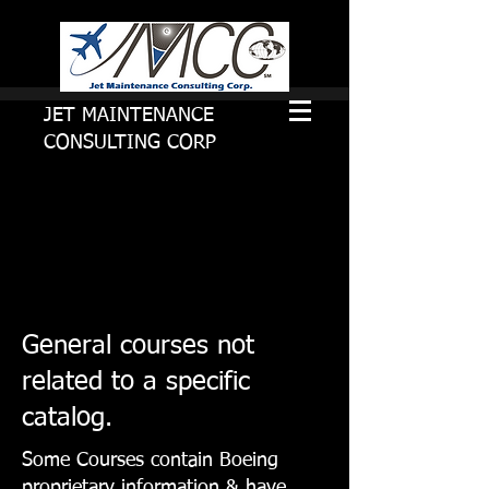
JET MAINTENANCE
CONSULTING CORP
General courses not
related to a specific
catalog.
Some Courses contain Boeing
proprietary information & have