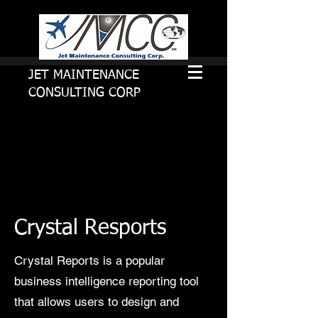
JET MAINTENANCE
CONSULTING CORP
Crystal Resports
Crystal Reports is a popular
business intelligence reporting tool
that allows users to design and