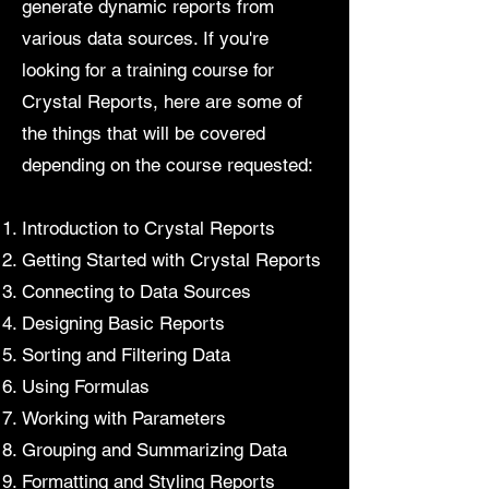
generate dynamic reports from
various data sources. If you're
looking for a training course for
Crystal Reports, here are some of
the things that will be covered
depending on the course requested:
Introduction to Crystal Reports
Getting Started with Crystal Reports
Connecting to Data Sources
Designing Basic Reports
Sorting and Filtering Data
Using Formulas
Working with Parameters
Grouping and Summarizing Data
Formatting and Styling Reports