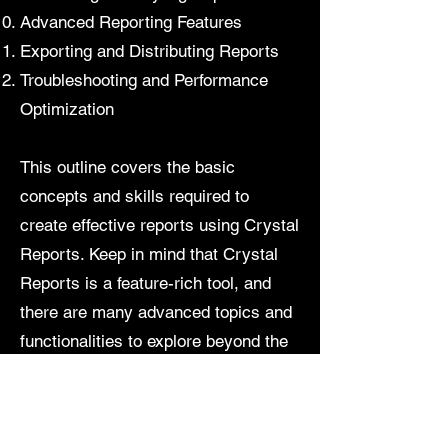
Advanced Reporting Features
Exporting and Distributing Reports
Troubleshooting and Performance
Optimization
This outline covers the basic
concepts and skills required to
create effective reports using Crystal
Reports. Keep in mind that Crystal
Reports is a feature-rich tool, and
there are many advanced topics and
functionalities to explore beyond the
basics.
Contact us for more information