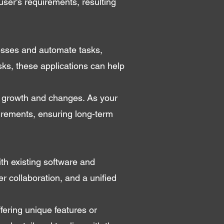
user's requirements, resulting
cesses and automate tasks,
sks, these applications can help
e growth and changes. As your
irements, ensuring long-term
th existing software and
er collaboration, and a unified
fering unique features or