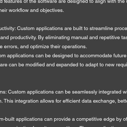
d features of the software are designed to align with the 
 their workflow and objectives.
tivity: Custom applications are built to streamline pro
 and productivity. By eliminating manual and repetitive ta
 errors, and optimize their operations.
ustom applications can be designed to accommodate futur
tware can be modified and expanded to adapt to new requ
ems: Custom applications can be seamlessly integrated wi
 This integration allows for efficient data exchange, bett
built applications can provide a competitive edge by of