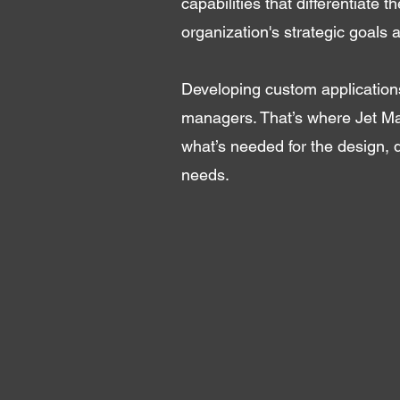
capabilities that differentiate 
organization's strategic goals a
Developing custom applications
managers. That’s where Jet Ma
what’s needed for the design, 
needs.