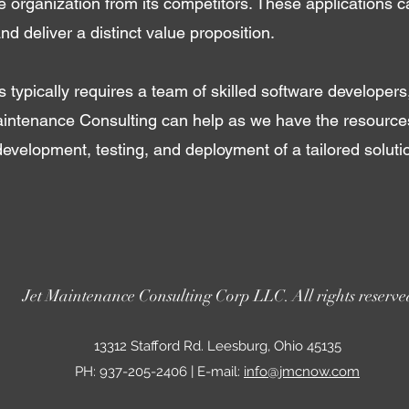
the organization from its competitors. These applications c
nd deliver a distinct value proposition.
 typically requires a team of skilled software developers
intenance Consulting can help as we have the resources
development, testing, and deployment of a tailored solut
Jet Maintenance Consulting Corp LLC. All rights reserve
13312 Stafford Rd. Leesburg, Ohio 45135
PH: 937-205-2406 | E-mail:
info@jmcnow.com