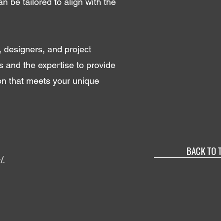
an be tailored to align with the
, designers, and project
 and the expertise to provide
ion that meets your unique
BACK TO 
d.