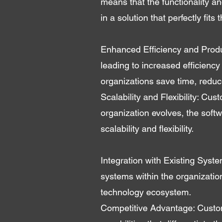
means that the functionality an
in a solution that perfectly fits
Enhanced Efficiency and Produc
leading to increased efficiency
organizations save time, reduce
Scalability and Flexibility: C
organization evolves, the sof
scalability and flexibility.
Integration with Existing Syst
systems within the organization.
technology ecosystem.
Competitive Advantage: Custom-