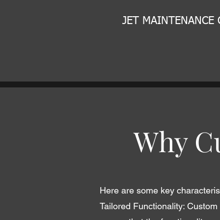
JET MAINTENANCE
Why Cu
Here are some key characterist
Tailored Functionality: Custom 