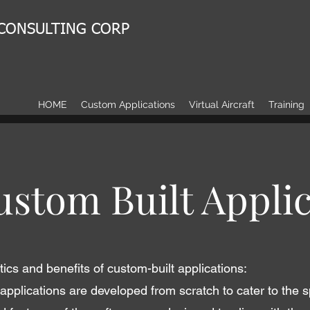
 CONSULTING CORP
HOME
Custom Applications
Virtual Aircraft
Training
stom Built Applic
ics and benefits of custom-built applications:
applications are developed from scratch to cater to the s