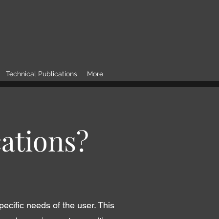
Technical Publications
More
ations?
pecific needs of the user. This